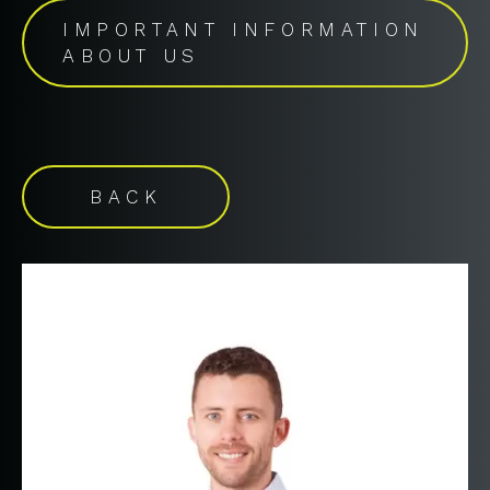
IMPORTANT INFORMATION
ABOUT US
BACK