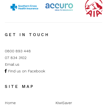
GET IN TOUCH
0800 893 448
07 834 3102
Email us
Find us on Facebook
SITE MAP
Home
KiwiSaver