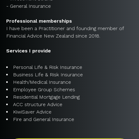
- General Insurance
Professional memberships
I have been a Practitioner and founding member of
Financial Advice New Zealand since 2018.
Services I provide
Personal Life & Risk Insurance
Business Life & Risk Insurance
Health/Medical Insurance
Employee Group Schemes
Residential Mortgage Lending
ACC structure Advice
KiwiSaver Advice
Fire and General Insurance