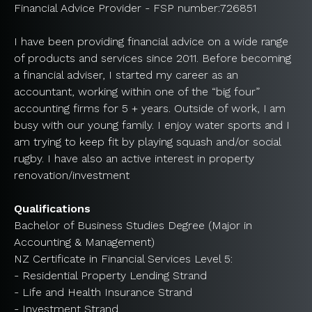
Financial Advice Provider - FSP number:726851
I have been providing financial advice on a wide range
of products and services since 2011. Before becoming
a financial adviser, I started my career as an
accountant, working within one of the “big four”
accounting firms for 5 + years. Outside of work, I am
busy with our young family. I enjoy water sports and I
am trying to keep fit by playing squash and/or social
rugby. I have also an active interest in property
renovation/investment
Qualifications
Bachelor of Business Studies Degree (Major in
Accounting & Management)
NZ Certificate in Financial Services Level 5:
- Residential Property Lending Strand
- Life and Health Insurance Strand
- Investment Strand