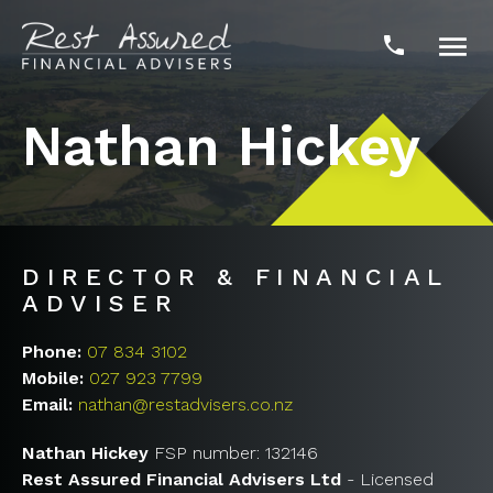

phone
Nathan Hickey
DIRECTOR & FINANCIAL
ADVISER
Phone:
07 834 3102
Mobile:
027 923 7799
Email:
nathan@restadvisers.co.nz
Nathan Hickey
FSP number: 132146
Rest Assured Financial Advisers Ltd
- Licensed