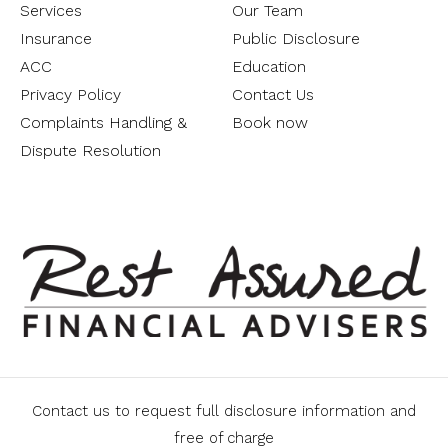
Services
Our Team
Insurance
Public Disclosure
ACC
Education
Privacy Policy
Contact Us
Complaints Handling &
Book now
Dispute Resolution
Contact us to request full disclosure information and
free of charge