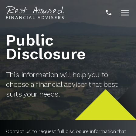

phone
Public
Disclosure
This information will help you to
choose a financial adviser that best
suits your needs.
Contact us to request full disclosure information that