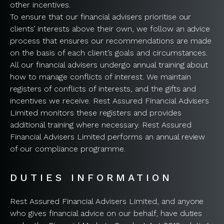
other incentives.
To ensure that our financial advisers prioritise our
clients’ interests above their own, we follow an advice
process that ensures our recommendations are made
on the basis of each client’s goals and circumstances.
All our financial advisers undergo annual training about
how to manage conflicts of interest. We maintain
registers of conflicts of interests, and the gifts and
incentives we receive. Rest Assured Financial Advisers
Limited monitors these registers and provides
additional training where necessary. Rest Assured
Financial Advisers Limited performs an annual review
of our compliance programme.
DUTIES INFORMATION
Rest Assured Financial Advisers Limited, and anyone
who gives financial advice on our behalf, have duties