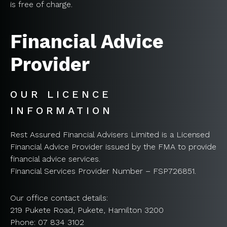
is free of charge.
Financial Advice
Provider
OUR LICENCE
INFORMATION
Rest Assured Financial Advisers Limited is a Licensed
Financial Advice Provider issued by the FMA to provide
financial advice services.
Financial Services Provider Number – FSP726851.
Our office contact details:
219 Pukete Road, Pukete, Hamilton 3200
Phone: 07 834 3102