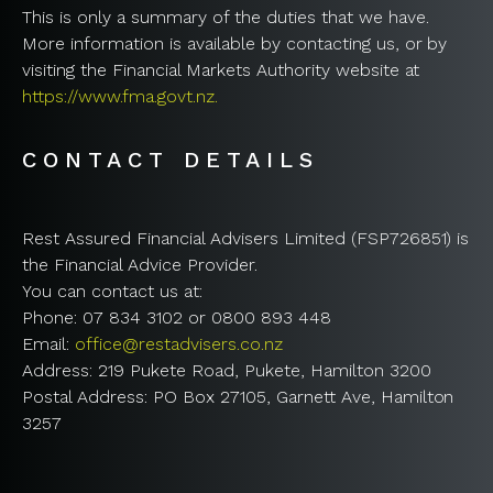
This is only a summary of the duties that we have.
More information is available by contacting us, or by
visiting the Financial Markets Authority website at
https://www.fma.govt.nz.
CONTACT DETAILS
Rest Assured Financial Advisers Limited (FSP726851) is
the Financial Advice Provider.
You can contact us at:
Phone: 07 834 3102 or 0800 893 448
Email:
office@restadvisers.co.nz
Address: 219 Pukete Road, Pukete, Hamilton 3200
Postal Address: PO Box 27105, Garnett Ave, Hamilton
3257