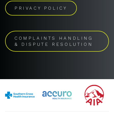
PRIVACY POLICY
COMPLAINTS HANDLING
& DISPUTE RESOLUTION