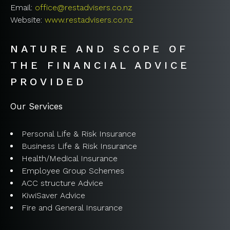
Email:
office@restadvisers.co.nz
Website:
www.restadvisers.co.nz
NATURE AND SCOPE OF
THE FINANCIAL ADVICE
PROVIDED
Our Services
Personal Life & Risk Insurance
Business Life & Risk Insurance
Health/Medical Insurance
Employee Group Schemes
ACC structure Advice
KiwiSaver Advice
Fire and General Insurance