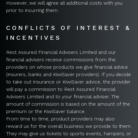
However, we will agree all additional costs with you
prior to incurring them.
CONFLICTS OF INTEREST &
INCENTIVES
Rest Assured Financial Advisers Limited and our
financial advisers receive commissions from the
providers on whose products we give financial advice
(insurers, banks and KiwiSaver providers). If you decide
to take out insurance or KiwiSaver advice, the provider
will pay a commission to Rest Assured Financial
Advisers Limited and to your financial adviser. The
amount of commission is based on the amount of the
premium or the KiwiSaver balance.
From time to time, product providers may also
reward us for the overall business we provide to them.
They may give us tickets to sports events, hampers, or