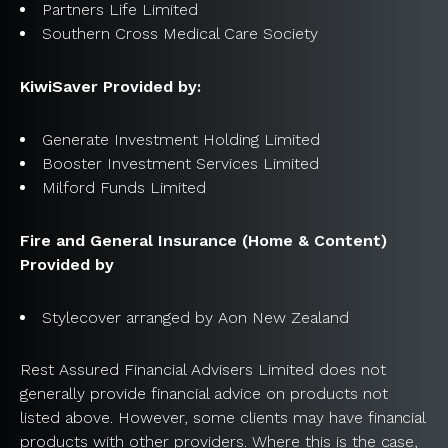
Partners Life Limited
Southern Cross Medical Care Society
KiwiSaver Provided by:
Generate Investment Holding Limited
Booster Investment Services Limited
Milford Funds Limited
Fire and General Insurance (Home & Content)
Provided by
Stylecover arranged by Aon New Zealand
Rest Assured Financial Advisers Limited does not
generally provide financial advice on products not
listed above. However, some clients may have financial
products with other providers. Where this is the case,