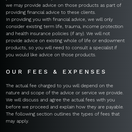
we may provide advice on those products as part of
providing financial advice to these clients.
In providing you with financial advice, we will only
consider existing term life, trauma, income protection
and health insurance policies (if any). We will not
provide advice on existing whole of life or endowment
products, so you will need to consult a specialist if
you would like advice on those products.
OUR FEES & EXPENSES
The actual fee charged to you will depend on the
nature and scope of the advice or service we provide.
We will discuss and agree the actual fees with you
before we proceed and explain how they are payable.
The following section outlines the types of fees that
may apply.