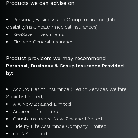
Products we can advise on
Personal, Business and Group Insurance (Life,
disability/risk, health/medical insurances)
KiwiSaver Investments
Fire and General Insurance
Product providers we may recommend
Personal, Business & Group Insurance Provided
by:
Accuro Health Insurance (Health Services Welfare
Society Limited)
AIA New Zealand Limited
Asteron Life Limited
Chubb Insurance New Zealand Limited
Fidelity Life Assurance Company Limited
nib NZ Limited