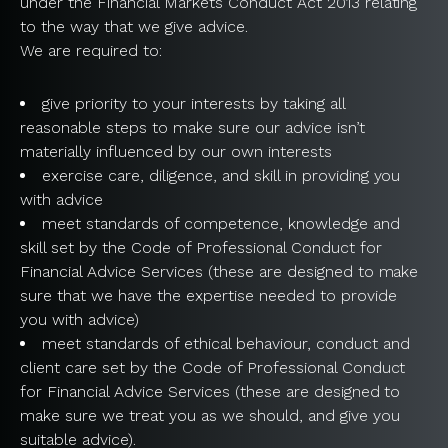
under the Financial Markets Conduct Act 2013 relating
to the way that we give advice.
We are required to:
give priority to your interests by taking all
reasonable steps to make sure our advice isn’t
materially influenced by our own interests
exercise care, diligence, and skill in providing you
with advice
meet standards of competence, knowledge and
skill set by the Code of Professional Conduct for
Financial Advice Services (these are designed to make
sure that we have the expertise needed to provide
you with advice)
meet standards of ethical behaviour, conduct and
client care set by the Code of Professional Conduct
for Financial Advice Services (these are designed to
make sure we treat you as we should, and give you
suitable advice).