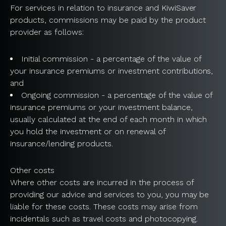
For services in relation to insurance and KiwiSaver
products, commissions may be paid by the product
provider as follows:
Initial commission - a percentage of the value of
your insurance premiums or investment contributions,
and
Ongoing commission - a percentage of the value of
insurance premiums or your investment balance,
usually calculated at the end of each month in which
you hold the investment or on renewal of
insurance/lending products.
Other costs
Where other costs are incurred in the process of
providing our advice and services to you, you may be
liable for these costs. These costs may arise from
incidentals such as travel costs and photocopying.