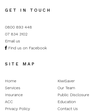
GET IN TOUCH
0800 893 448
07 834 3102
Email us
Find us on Facebook
SITE MAP
Home
KiwiSaver
Services
Our Team
Insurance
Public Disclosure
ACC
Education
Privacy Policy
Contact Us